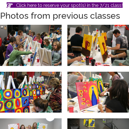
Click here to reserve your spot(s) in the 7/21 class!
Photos from previous classes