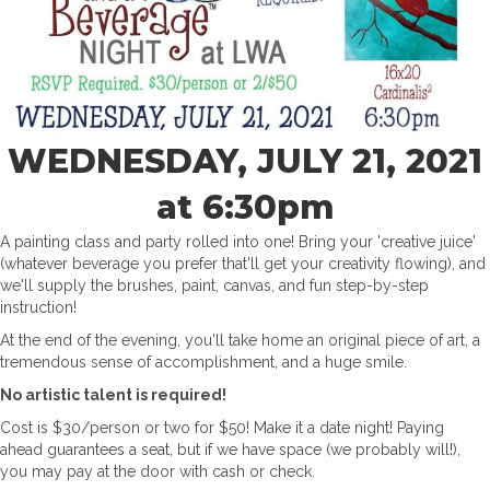
WEDNESDAY, JULY 21, 2021
at 6:30pm
A painting class and party rolled into one! Bring your 'creative juice'
(whatever beverage you prefer that'll get your creativity flowing), and
we'll supply the brushes, paint, canvas, and fun step-by-step
instruction!
At the end of the evening, you'll take home an original piece of art, a
tremendous sense of accomplishment, and a huge smile.
No artistic talent is required!
Cost is $30/person or two for $50! Make it a date night! Paying
ahead guarantees a seat, but if we have space (we probably will!),
you may pay at the door with cash or check.