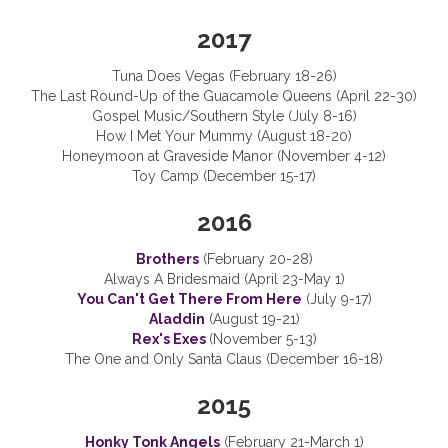
2017
Tuna Does Vegas (February 18-26)
The Last Round-Up of the Guacamole Queens (April 22-30)
Gospel Music/Southern Style (July 8-16)
How I Met Your Mummy (August 18-20)
Honeymoon at Graveside Manor (November 4-12)
Toy Camp (December 15-17)
2016
Brothers
(February 20-28)
Always A Bridesmaid (April 23-May 1)
You Can't Get There From Here
(July 9-17)
Aladdin
(August 19-21)
Rex's Exes
(November 5-13)
The One and Only Santa Claus (December 16-18)
2015
Honky Tonk Angels
(February 21-March 1)