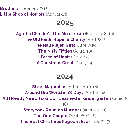
Brothers!
(February 7-15)
Little Shop of Horrors
(April 11-19)
2025
Agatha Christie's The Mousetrap
(February 8-16)
The Old Faith, Hope, & Charity
(April 5-13)
The Hallelujah Girls
(June 7-15)
The Nifty Fifties
(Aug 1-10)
Farce of Habit
(Oct 4-12)
A Christmas Coral
(Dec 5-14)
2024
Steel Magnolias
(February 10-18)
Around the World in 80 Days
(April 6-14)
All I Really Need To Know I Learned in Kindergarten
(June 8-
16)
Storybook Reunion Murders
(August 2-11)
The Odd Couple
(Sept 28-Oct6)
The Best Christmas Pageant Ever
(Dec 7-15)