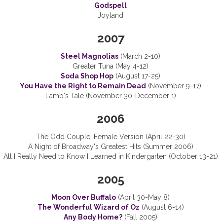
Godspell
Joyland
2007
Steel Magnolias
(March 2-10)
Greater Tuna (May 4-12)
Soda Shop Hop
(August 17-25)
You Have the Right to Remain Dead
(November 9-17)
Lamb's Tale (November 30-December 1)
2006
The Odd Couple: Female Version (April 22-30)
A Night of Broadway's Greatest Hits (Summer 2006)
All I Really Need to Know I Learned in Kindergarten (October 13-21)
2005
Moon Over Buffalo
(April 30-May 8)
The Wonderful Wizard of Oz
(August 6-14)
Any Body Home?
(Fall 2005)