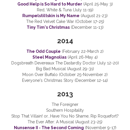
Good Help is So Hard to Murder
(April 25-May 3)
Red, White & Tuna (July 11-19)
Rumpelstiltskin is My Name
(August 21-23)
The Red Velvet Cake War (October 17-25)
Tiny Tim's Christmas
(December 11-13)
2014
The Odd Couple
(February 22-March 2)
Steel Magnolias
(April 26-May 4)
Dogsbreath Devereaux The Dastardly Doctor (July 12-20)
Big Bad Musical (August 29-31)
Moon Over Buffalo (October 25-November 2)
Everyone's Christmas Story (December 12-14)
2013
The Foreigner
Southern Hospitality
Stop That Villain! or...Have You No Shame, Rip Roquefort?
The Ever After: A Musical (August 23-25)
Nunsense II - The Second Coming
(November 9-17)