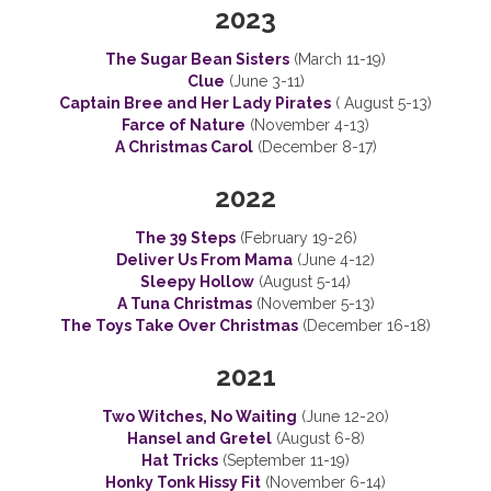
2023
The Sugar Bean Sisters
(March 11-19)
Clue
(June 3-11)
Captain Bree and Her Lady Pirates
( August 5-13)
Farce of Nature
(November 4-13)
A Christmas Carol
(December 8-17)
2022
The 39 Steps
(February 19-26)
Deliver Us From Mama
(June 4-12)
Sleepy Hollow
(August 5-14)
A Tuna Christmas
(November 5-13)
The Toys Take Over Christmas
(December 16-18)
2021
Two Witches, No Waiting
(June 12-20)
Hansel and Gretel
(August 6-8)
Hat Tricks
(September 11-19)
Honky Tonk Hissy Fit
(November 6-14)