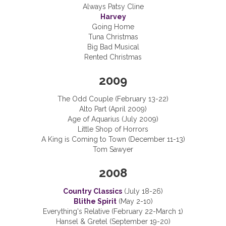
Always Patsy Cline
Harvey
Going Home
Tuna Christmas
Big Bad Musical
Rented Christmas
2009
The Odd Couple (February 13-22)
Alto Part (April 2009)
Age of Aquarius (July 2009)
Little Shop of Horrors
A King is Coming to Town (December 11-13)
Tom Sawyer
2008
Country Classics
(July 18-26)
Blithe Spirit
(May 2-10)
Everything's Relative (February 22-March 1)
Hansel & Gretel (September 19-20)