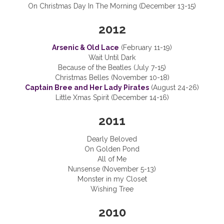
On Christmas Day In The Morning (December 13-15)
2012
Arsenic & Old Lace
(February 11-19)
Wait Until Dark
Because of the Beatles (July 7-15)
Christmas Belles (November 10-18)
Captain Bree and Her Lady Pirates
(August 24-26)
Little Xmas Spirit (December 14-16)
2011
Dearly Beloved
On Golden Pond
All of Me
Nunsense (November 5-13)
Monster in my Closet
Wishing Tree
2010