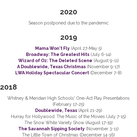
2020
Season postponed due to the pandemic
2019
Mama Won't Fly
(April 27-May 5)
Broadway: The Greatest Hits
(July 6-14)
Wizard of Oz: The Deleted Scene
(August 9-11)
A Doublewide, Texas Christmas
(November 9-17)
LWA Holiday Spectacular Concert
(December 7-8)
2018
Whitney & Meridian High Schools' One-Act Play Presentations
(February 17-25)
Doublewide, Texas
(April 21-29)
Hurray for Hollywood: The Music of the Movies (July 7-15)
The Snow White Variety Show (August 17-19)
The Savannah Sipping Society
(November 3-11)
The Little Town of Christmas (December 14-16)