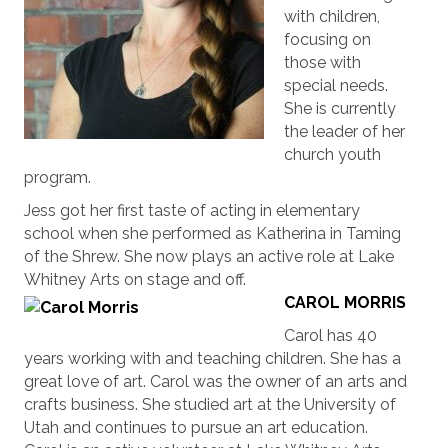
with children,
focusing on
those with
special needs.
She is currently
the leader of her
church youth
program.
Jess got her first taste of acting in elementary
school when she performed as Katherina in Taming
of the Shrew. She now plays an active role at Lake
Whitney Arts on stage and off.
CAROL MORRIS
Carol has 40
years working with and teaching children. She has a
great love of art. Carol was the owner of an arts and
crafts business. She studied art at the University of
Utah and continues to pursue an art education.