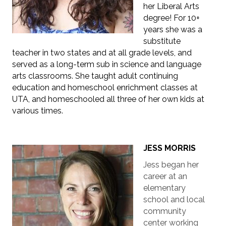
her Liberal Arts
degree! For 10+
years she was a
substitute
teacher in two states and at all grade levels, and
served as a long-term sub in science and language
arts classrooms. She taught adult continuing
education and homeschool enrichment classes at
UTA, and homeschooled all three of her own kids at
various times.
JESS MORRIS
Jess began her
career at an
elementary
school and local
community
center working