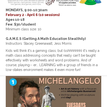
MONDAYS, 9:00-10:30am
February 2 - April 6 (10 sessions)
Ages 10-18
Fee: $30/student
Minimum class size: 10
G.A.M.E.S (Getting A Math Education Stealthily)
Instructors: Stacey Greenawalt, Jess Morris
Kids will think it's a gaming class, but (sshhhhhhh) it's really a
math class addressing concepts that really can't be taught
effectively with worksheets and word problems. And of
course, playing-- er... LEARNING with a group of friends in a
low-stakes environment makes it even more fun!