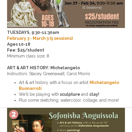
TUESDAYS, 9:30-11:30am
February 3 - March 3 (5 sessions)
Ages 10-18
Fee: $25/student
Minimum class size: 8
ART & ART HISTORY: Michelangelo
Instructors: Stacey Greenawalt,
Carol Morris
Art & art history with a focus on artist
Michelangelo
Buonarroti
We'll be playing with
sculpture
and
clay!
Plus some sketching, watercolor, collage, and more!