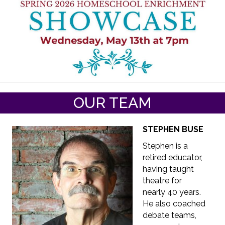
OUR TEAM
STEPHEN BUSE
Stephen is a
retired educator,
having taught
theatre for
nearly 40 years.
He also coached
debate teams,