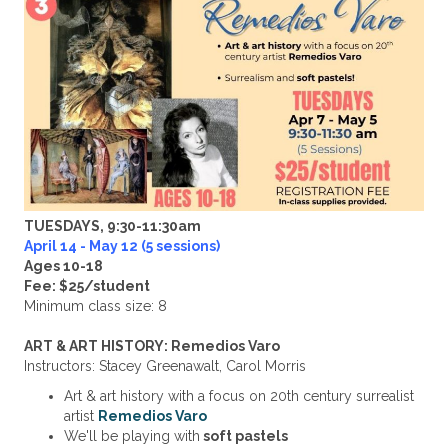
TUESDAYS, 9:30-11:30am
April 14 - May 12 (5 sessions)
Ages 10-18
Fee: $25/student
Minimum class size: 8
ART & ART HISTORY: Remedios Varo
Instructors: Stacey Greenawalt, Carol Morris
Art & art history with a focus on 20th century surrealist
artist
Remedios Varo
We'll be playing with
soft pastels