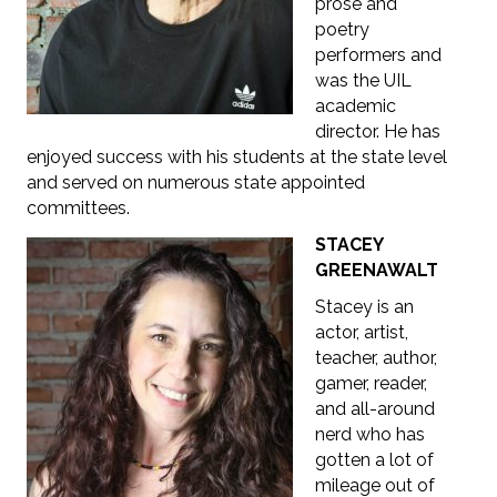
prose and
poetry
performers and
was the UIL
academic
director. He has
enjoyed success with his students at the state level
and served on numerous state appointed
committees.
STACEY
GREENAWALT
Stacey is
an
actor, artist,
teacher, author,
gamer, reader,
and all-around
nerd who
has
gotten a lot of
mileage out of