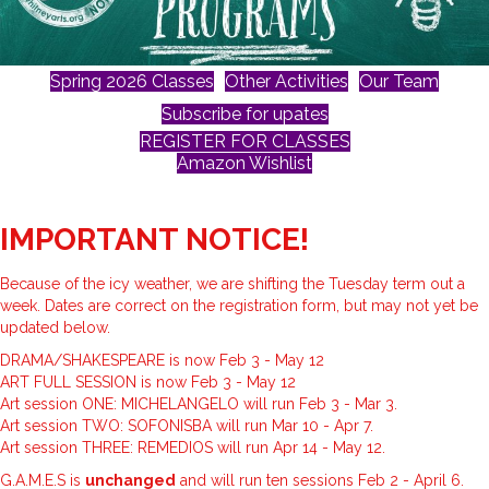
Spring 2026 Classes
Other Activities
Our Team
Subscribe for upates
REGISTER FOR CLASSES
Amazon Wishlist
IMPORTANT NOTICE!
Because of the icy weather, we are shifting the Tuesday term out a
week. Dates are correct on the registration form, but may not yet be
updated below.
DRAMA/SHAKESPEARE is now Feb 3 - May 12
ART FULL SESSION is now Feb 3 - May 12
Art session ONE: MICHELANGELO will run Feb 3 - Mar 3.
Art session TWO: SOFONISBA will run Mar 10 - Apr 7.
Art session THREE: REMEDIOS will run Apr 14 - May 12.
G.A.M.E.S is
unchanged
and will run ten sessions Feb 2 - April 6.