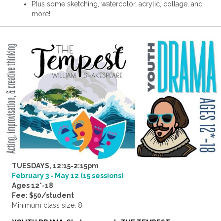
Plus some sketching, watercolor, acrylic, collage, and
more!
TUESDAYS, 12:15-2:15pm
February 3 - May 12 (15 sessions)
Ages 12*-18
Fee: $50/student
Minimum class size: 8