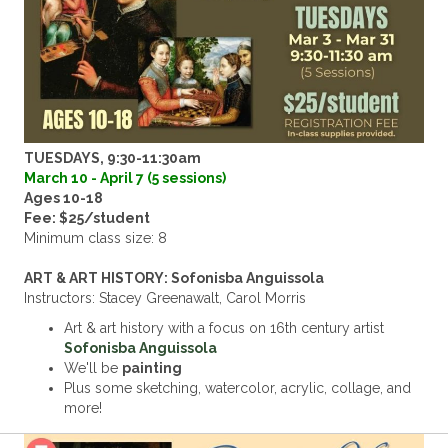
TUESDAYS, 9:30-11:30am
March 10 - April 7 (5 sessions)
Ages 10-18
Fee: $25/student
Minimum class size: 8
ART & ART HISTORY: Sofonisba Anguissola
Instructors: Stacey Greenawalt, Carol Morris
Art & art history with a focus on 16th century artist
Sofonisba Anguissola
We'll be
painting
Plus some sketching, watercolor, acrylic, collage, and
more!