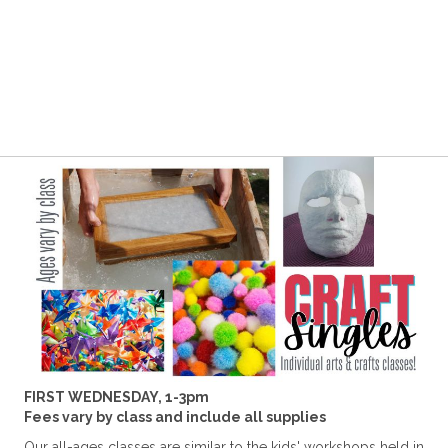
FIRST WEDNESDAY, 1-3pm
Fees vary by class and include all supplies
Our all-ages classes are similar to the kids' workshops held in