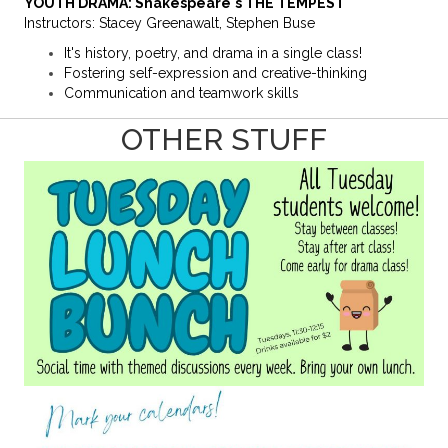
YOUTH DRAMA: Shakespeare's THE TEMPEST
Instructors: Stacey Greenawalt, Stephen Buse
It's history, poetry, and drama in a single class!
Fostering self-expression and creative-thinking
Communication and teamwork skills
OTHER STUFF