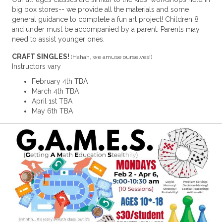
big box stores-- we provide all the materials and some
general guidance to complete a fun art project! Children 8
and under must be accompanied by a parent. Parents may
need to assist younger ones.
CRAFT SINGLES!
(Hahah, we amuse ourselves!)
Instructors vary
February 4th TBA
March 4th TBA
April 1st TBA
May 6th TBA