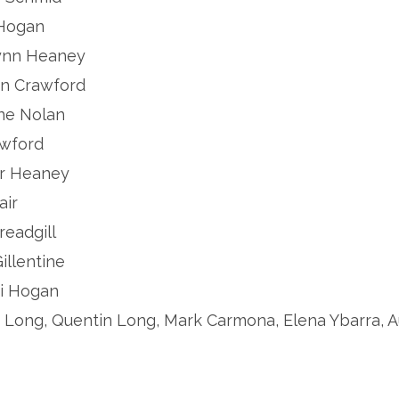
acy Hogan
.. Katelynn Heaney
.. Canyon Crawford
 Caroline Nolan
CJ Crawford
. Sawyer Heaney
 Hair
Levi Threadgill
 Taryn Gillentine
. Malachi Hogan
........... Zachary Long, Quentin Long, Mark Carmona, Elena Yb