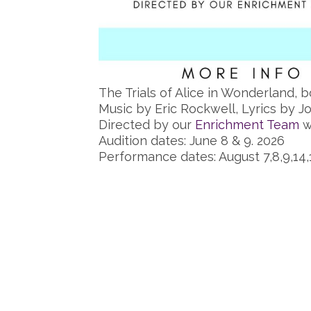
The Trials of Alice in Wonderland, b
Music by Eric Rockwell, Lyrics by 
Directed by our
Enrichment Team
w
Audition dates: June 8 & 9. 2026
Performance dates: August 7,8,9,14,