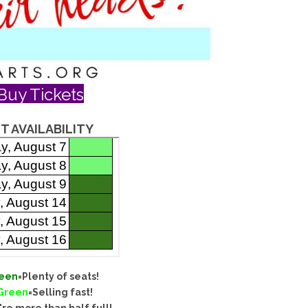
Buy Tickets
T AVAILABILITY
een
=Plenty of seats!
 Green
=Selling fast!