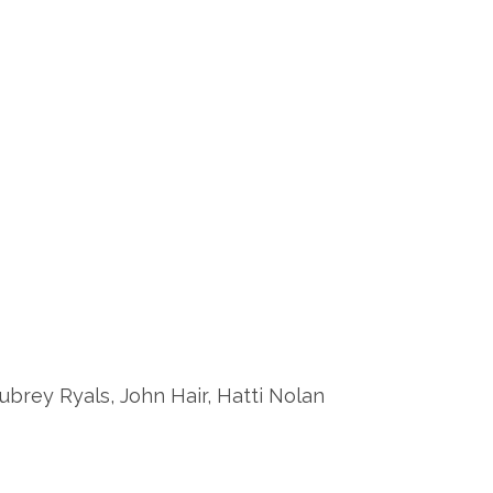
arra, Aubrey Ryals, John Hair, Hatti Nolan