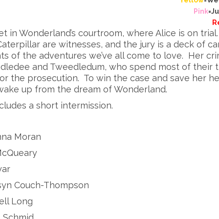
Yellow
=We'
Pink
=Ju
R
et in Wonderland’s courtroom, where Alice is on trial
terpillar are witnesses, and the jury is a deck of c
nts of the adventures we’ve all come to love. Her 
edledee and Tweedledum, who spend most of their ti
or the prosecution. To win the case and save her he
 wake up from the dream of Wonderland.
cludes a short intermission.
. Abreonna Moran
.. Leona McQueary
Fryar
..... Emersyn Couch-Thompson
 Maxwell Long
Jolene Schmid