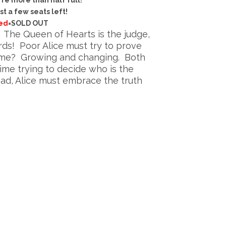
re more than half full!
st a few seats left!
ed
=SOLD OUT
. The Queen of Hearts is the judge,
ards! Poor Alice must try to prove
crime? Growing and changing. Both
me trying to decide who is the
ad, Alice must embrace the truth