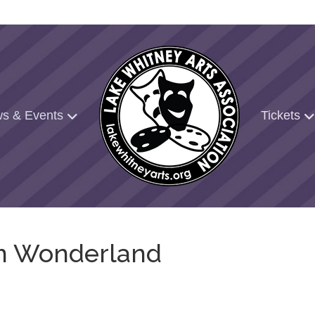
s & Events
Tickets
 in Wonderland