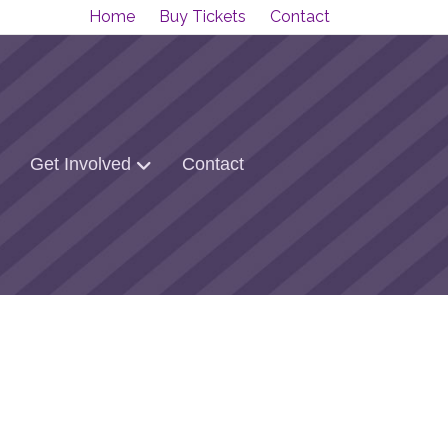
Home
Buy Tickets
Contact
Get Involved
Contact