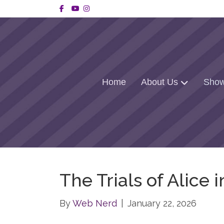
Facebook
Youtube
Instagram
Home
About Us
Show
The Trials of Alice
By
Web Nerd
|
January 22, 2026