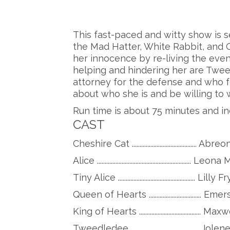
This fast-paced and witty show is s
the Mad Hatter, White Rabbit, and Ca
her innocence by re-living the eve
helping and hindering her are Twe
attorney for the defense and who f
about who she is and be willing to
Run time is about 75 minutes and in
CAST
Cheshire Cat .........................................
Alice ...........................................................
Tiny Alice .................................................. Lilly 
Queen of Hearts .............................
King of Hearts ........................................
Tweedledee ............................................ 