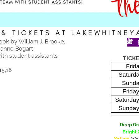
ook by William J. Brooke,
Joanne Bogart
ith student assistants
TICKE
15,16
Deep Gr
Bright