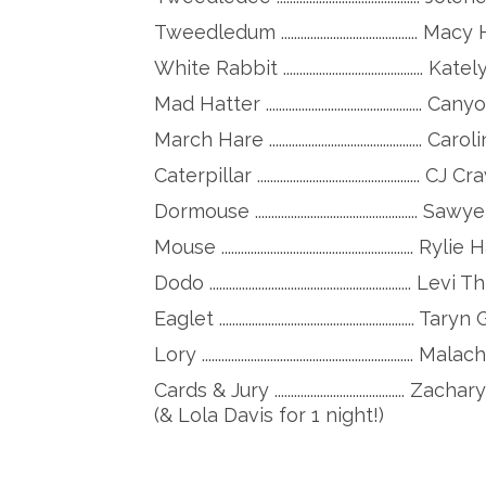
Tweedledum .......................................... M
White Rabbit .........................................
Mad Hatter ..............................................
March Hare ...............................................
Caterpillar .................................................. 
Dormouse .................................................
Mouse ........................................................... Rylie
Dodo .............................................................. 
Eaglet ............................................................
Lory ................................................................
Cards & Jury .............................
(& Lola Davis for 1 night!)