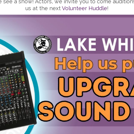
 see a show! Actors, we invite you to come audition! 
us at the next
Volunteer Huddle
!