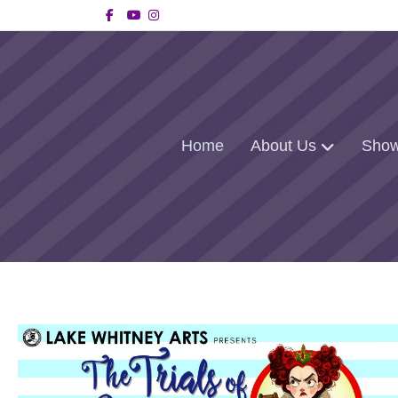
Facebook
Youtube
Instagram
Home
About Us
Show