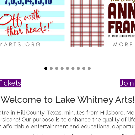
ickets
Join 
Welcome to Lake Whitney Arts!
tre in Hill County, Texas, minutes from Hillsboro, Me
rsicana! Our purpose is to
enhance the quality of lif
affordable entertainment and educational opportunit