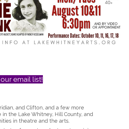
our email list!
ridian, and Clifton, and a few more
e in the Lake Whitney, Hill County, and
ies in theatre and the arts.