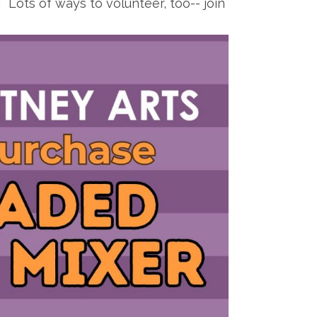
Lots of ways to volunteer, too-- join