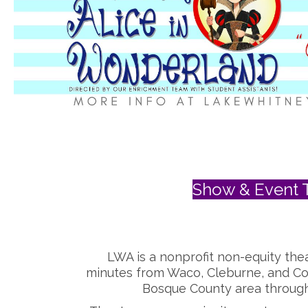
Show & Event T
LWA is a nonprofit non-equity thea
minutes from Waco, Cleburne, and Co
Bosque County area through 