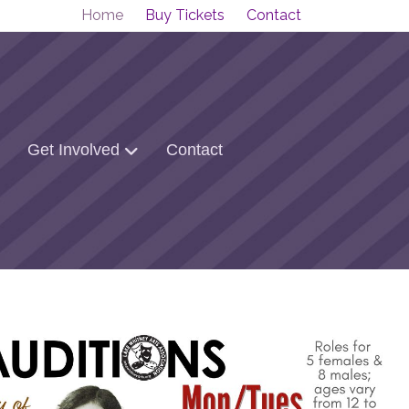
Home
Buy Tickets
Contact
Get Involved
Contact