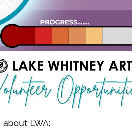
g about LWA: