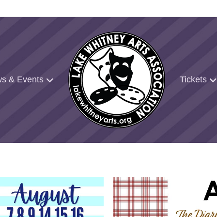
s & Events
Tickets