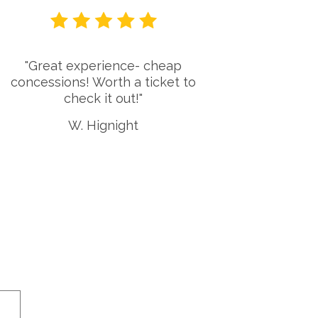
"Great experience- cheap
"Lake W
concessions! Worth a ticket to
gem! I u
check it out!"
in Waco
LWA! T
W. Hignight
awes
e 9