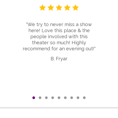
"We try to never miss a show
here! Love this place & the
people involved with this
theater so much! Highly
recommend for an evening out!"
B. Fryar
Testimonial Slide 1
Testimonial Slide 2
Testimonial Slide 3
Testimonial Slide 4
Testimonial Slide 5
Testimonial Slide 6
Testimonial Slide 7
Testimonial Slide 8
Testimonial Slid