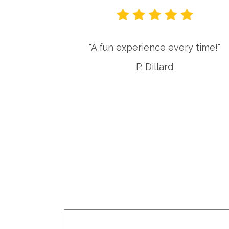
or local
"A fun experience every time!"
es. The
P. Dillard
very