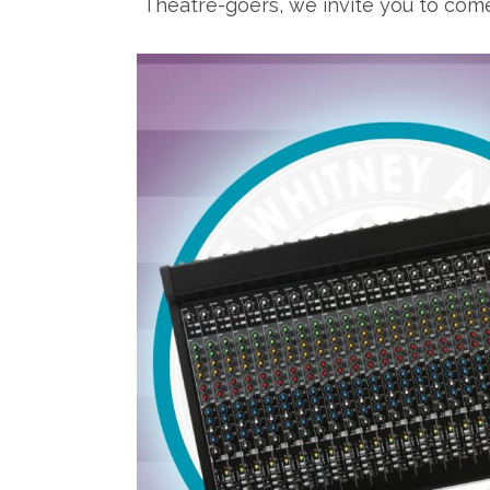
Theatre-goers, we invite you to come