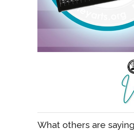
What others are sayin