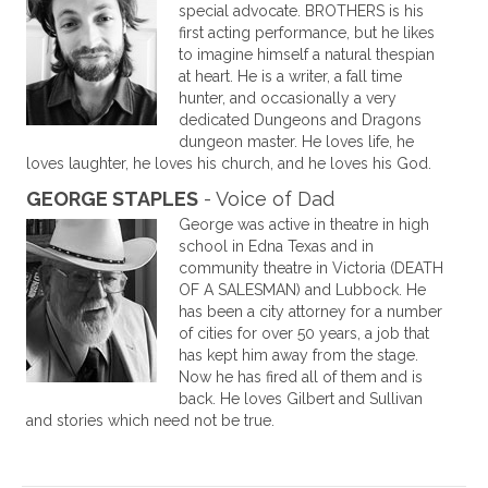
special advocate. BROTHERS is his
first acting performance, but he likes
to imagine himself a natural thespian
at heart. He is a writer, a fall time
hunter, and occasionally a very
dedicated Dungeons and Dragons
dungeon master. He loves life, he
loves laughter, he loves his church, and he loves his God.
GEORGE STAPLES
- Voice of Dad
George was active in theatre in high
school in Edna Texas and in
community theatre in Victoria (DEATH
OF A SALESMAN) and Lubbock. He
has been a city attorney for a number
of cities for over 50 years, a job that
has kept him away from the stage.
Now he has fired all of them and is
back. He loves Gilbert and Sullivan
and stories which need not be true.