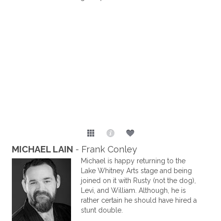
MICHAEL LAIN
- Frank Conley
Michael is happy returning to the
Lake Whitney Arts stage and being
joined on it with Rusty (not the dog),
Levi, and William. Although, he is
rather certain he should have hired a
stunt double.