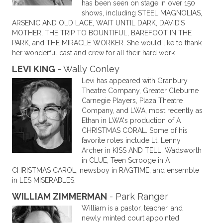
has been seen on stage in over 150
shows, including STEEL MAGNOLIAS,
ARSENIC AND OLD LACE, WAIT UNTIL DARK, DAVID’S
MOTHER, THE TRIP TO BOUNTIFUL, BAREFOOT IN THE
PARK, and THE MIRACLE WORKER. She would like to thank
her wonderful cast and crew for all their hard work.
LEVI KING
- Wally Conley
Levi has appeared with Granbury
Theatre Company, Greater Cleburne
Carnegie Players, Plaza Theatre
Company, and LWA, most recently as
Ethan in LWA's production of A
CHRISTMAS CORAL. Some of his
favorite roles include Lt. Lenny
Archer in KISS AND TELL, Wadsworth
in CLUE, Teen Scrooge in A
CHRISTMAS CAROL, newsboy in RAGTIME, and ensemble
in LES MISERABLES.
WILLIAM ZIMMERMAN
- Park Ranger
William is a pastor, teacher, and
newly minted court appointed