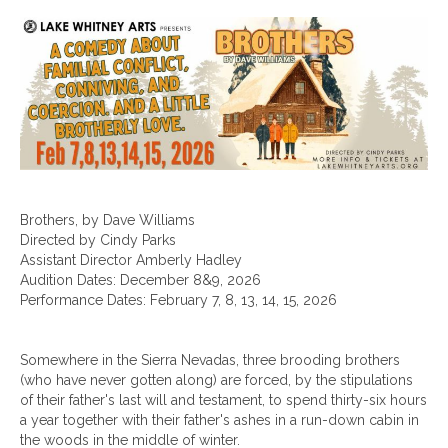
Brothers, by Dave Williams
Directed by Cindy Parks
Assistant Director Amberly Hadley
Audition Dates: December 8&9, 2026
Performance Dates: February 7, 8, 13, 14, 15, 2026
Somewhere in the Sierra Nevadas, three brooding brothers
(who have never gotten along) are forced, by the stipulations
of their father's last will and testament, to spend thirty-six hours
a year together with their father's ashes in a run-down cabin in
the woods in the middle of winter.