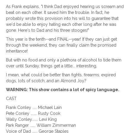
As Frank explains, "I think Dad enjoyed hearing us scream and
beat on each other. It saved him the trouble. In fact, he
probably wrote this provision into his will to guarantee that
we'd be able to enjoy hating each other long after he was
gone. Here's to Dad and his three stooges!"
This year is the tenth--and FINAL--year! If they can just get
through the weekend, they can finally claim the promised
inheritance!
But with no food and only a plethora of alcohol to tide them
over until Sunday, things get a little... interesting.
I mean, what could be better than fights, firearms, expired
dogs, lots of scotch, and an Almond Joy?
WARNING: This show contains a lot of spicy language.
CAST
Frank Conley ..... Michael Lain
Pete Conley ....... Rusty Cook
Wally Conley....... Levi King
Park Ranger ...... William Zimmerman
Voice of Dad ...... George Staples