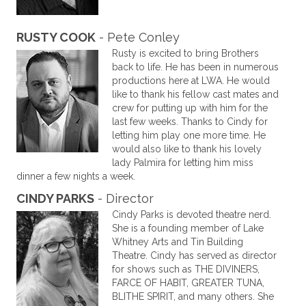
RUSTY COOK
- Pete Conley
Rusty is excited to bring Brothers
back to life. He has been in numerous
productions here at LWA. He would
like to thank his fellow cast mates and
crew for putting up with him for the
last few weeks. Thanks to Cindy for
letting him play one more time. He
would also like to thank his lovely
lady Palmira for letting him miss
dinner a few nights a week.
CINDY PARKS
- Director
Cindy Parks is devoted theatre nerd.
She is a founding member of Lake
Whitney Arts and Tin Building
Theatre. Cindy has served as director
for shows such as THE DIVINERS,
FARCE OF HABIT, GREATER TUNA,
BLITHE SPIRIT, and many others. She