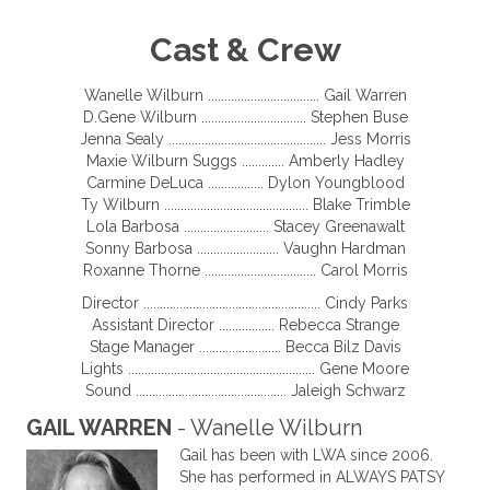
Cast & Crew
Wanelle Wilburn .................................. Gail Warren
D.Gene Wilburn ................................ Stephen Buse
Jenna Sealy ................................................ Jess Morris
Maxie Wilburn Suggs ............. Amberly Hadley
Carmine DeLuca ................. Dylon Youngblood
Ty Wilburn ............................................ Blake Trimble
Lola Barbosa .......................... Stacey Greenawalt
Sonny Barbosa ......................... Vaughn Hardman
Roxanne Thorne .................................. Carol Morris
Director ...................................................... Cindy Parks
Assistant Director ................. Rebecca Strange
Stage Manager ......................... Becca Bilz Davis
Lights ......................................................... Gene Moore
Sound .............................................. Jaleigh Schwarz
GAIL WARREN
- Wanelle Wilburn
Gail has been with LWA since 2006.
She has performed in ALWAYS PATSY