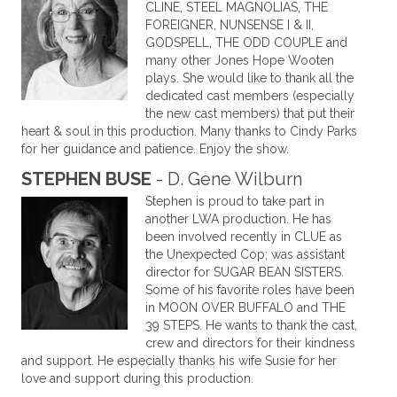
CLINE, STEEL MAGNOLIAS, THE
FOREIGNER, NUNSENSE I & II,
GODSPELL, THE ODD COUPLE and
many other Jones Hope Wooten
plays. She would like to thank all the
dedicated cast members (especially
the new cast members) that put their
heart & soul in this production. Many thanks to Cindy Parks
for her guidance and patience. Enjoy the show.
STEPHEN BUSE
- D. Gene Wilburn
Stephen is proud to take part in
another LWA production. He has
been involved recently in CLUE as
the Unexpected Cop; was assistant
director for SUGAR BEAN SISTERS.
Some of his favorite roles have been
in MOON OVER BUFFALO and THE
39 STEPS. He wants to thank the cast,
crew and directors for their kindness
and support. He especially thanks his wife Susie for her
love and support during this production.