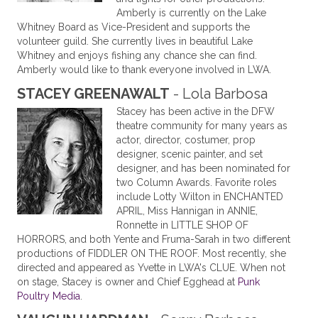
Amberly is currently on the Lake
Whitney Board as Vice-President and supports the
volunteer guild. She currently lives in beautiful Lake
Whitney and enjoys fishing any chance she can find.
Amberly would like to thank everyone involved in LWA.
STACEY GREENAWALT
- Lola Barbosa
Stacey has been active in the DFW
theatre community for many years as
actor, director, costumer, prop
designer, scenic painter, and set
designer, and has been nominated for
two Column Awards. Favorite roles
include Lotty Wilton in ENCHANTED
APRIL, Miss Hannigan in ANNIE,
Ronnette in LITTLE SHOP OF
HORRORS, and both Yente and Fruma-Sarah in two different
productions of FIDDLER ON THE ROOF. Most recently, she
directed and appeared as Yvette in LWA's CLUE. When not
on stage, Stacey is owner and Chief Egghead at
Punk
Poultry Media
.