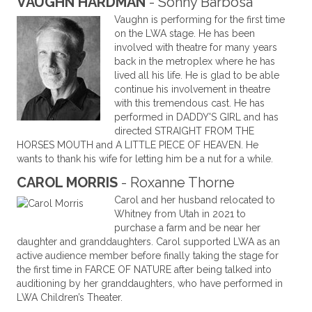
VAUGHN HARDMAN
- Sonny Barbosa
Vaughn is performing for the first time
on the LWA stage. He has been
involved with theatre for many years
back in the metroplex where he has
lived all his life. He is glad to be able
continue his involvement in theatre
with this tremendous cast. He has
performed in DADDY'S GIRL and has
directed STRAIGHT FROM THE
HORSES MOUTH and A LITTLE PIECE OF HEAVEN. He
wants to thank his wife for letting him be a nut for a while.
CAROL MORRIS
- Roxanne Thorne
Carol and her husband relocated to
Whitney from Utah in 2021 to
purchase a farm and be near her
daughter and granddaughters. Carol supported LWA as an
active audience member before finally taking the stage for
the first time in FARCE OF NATURE after being talked into
auditioning by her granddaughters, who have performed in
LWA Children’s Theater.