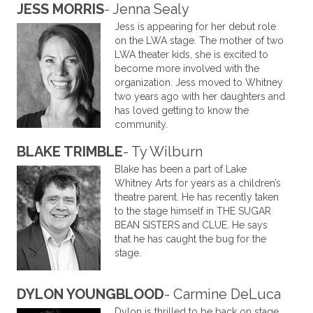
JESS MORRIS
- Jenna Sealy
Jess is appearing for her debut role
on the LWA stage. The mother of two
LWA theater kids, she is excited to
become more involved with the
organization. Jess moved to Whitney
two years ago with her daughters and
has loved getting to know the
community.
BLAKE TRIMBLE
- Ty Wilburn
Blake has been a part of Lake
Whitney Arts for years as a children’s
theatre parent. He has recently taken
to the stage himself in THE SUGAR
BEAN SISTERS and CLUE. He says
that he has caught the bug for the
stage.
DYLON YOUNGBLOOD
- Carmine DeLuca
Dylon is thrilled to be back on stage.