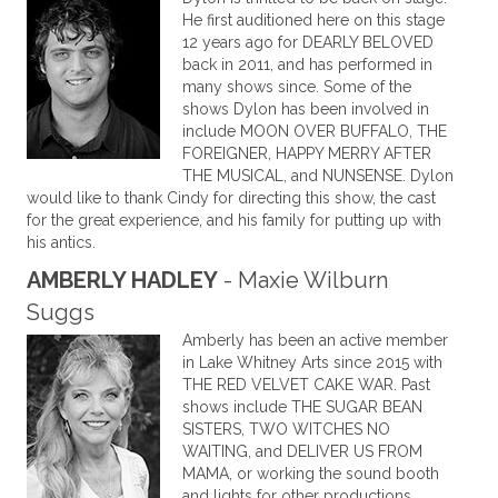
He first auditioned here on this stage
12 years ago for DEARLY BELOVED
back in 2011, and has performed in
many shows since. Some of the
shows Dylon has been involved in
include MOON OVER BUFFALO, THE
FOREIGNER, HAPPY MERRY AFTER
THE MUSICAL, and NUNSENSE. Dylon
would like to thank Cindy for directing this show, the cast
for the great experience, and his family for putting up with
his antics.
AMBERLY HADLEY
- Maxie Wilburn
Suggs
Amberly has been an active member
in Lake Whitney Arts since 2015 with
THE RED VELVET CAKE WAR. Past
shows include THE SUGAR BEAN
SISTERS, TWO WITCHES NO
WAITING, and DELIVER US FROM
MAMA, or working the sound booth
and lights for other productions.