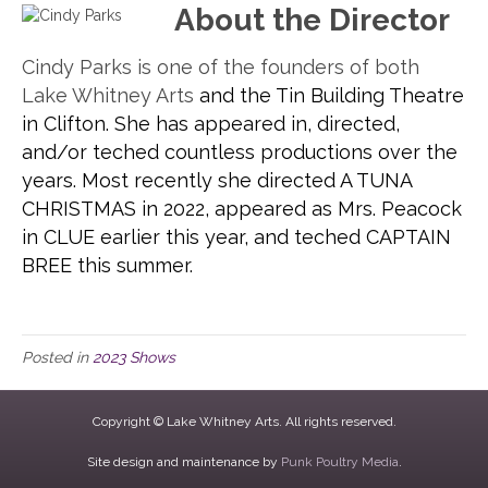
About the Director
Cindy Parks is one of the founders of both
Lake Whitney Arts
and the Tin Building Theatre
in Clifton. She has appeared in, directed,
and/or teched countless productions over the
years. Most recently she directed A TUNA
CHRISTMAS in 2022, appeared as Mrs. Peacock
in CLUE earlier this year, and teched CAPTAIN
BREE this summer.
Posted in
2023 Shows
Copyright © Lake Whitney Arts. All rights reserved.
Site design and maintenance by
Punk Poultry Media
.