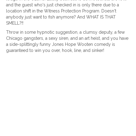
and the guest who's just checked in is only there due to a
location shift in the Witness Protection Program. Doesn't
anybody just want to fish anymore? And WHAT IS THAT
SMELL?!!
Throw in some hypnotic suggestion, a clumsy deputy, a few
Chicago gangsters, a sexy siren, and an art heist, and you have
a side-splittingly funny Jones Hope Wooten comedy is
guaranteed to win you over, hook, line, and sinker!