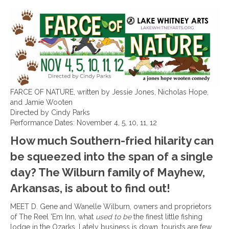
FARCE OF NATURE, written by Jessie Jones, Nicholas Hope,
and Jamie Wooten
Directed by Cindy Parks
Performance Dates: November 4, 5, 10, 11, 12
How much Southern-fried hilarity can
be squeezed into the span of a single
day? The Wilburn family of Mayhew,
Arkansas, is about to find out!
MEET D. Gene and Wanelle Wilburn, owners and proprietors
of The Reel 'Em Inn, what
used to be
the finest little fishing
lodge in the Ozarks. Lately business is down, tourists are few,