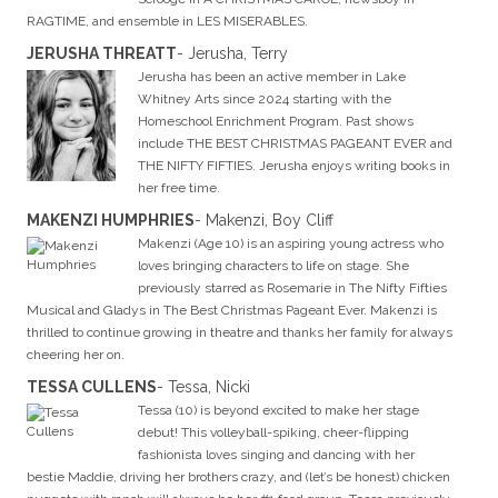
RAGTIME, and ensemble in LES MISERABLES.
JERUSHA THREATT
- Jerusha, Terry
Jerusha has been an active member in Lake
Whitney Arts since 2024 starting with the
Homeschool Enrichment Program. Past shows
include THE BEST CHRISTMAS PAGEANT EVER and
THE NIFTY FIFTIES. Jerusha enjoys writing books in
her free time.
MAKENZI HUMPHRIES
- Makenzi, Boy Cliff
Makenzi (Age 10) is an aspiring young actress who
loves bringing characters to life on stage. She
previously starred as Rosemarie in The Nifty Fifties
Musical and Gladys in The Best Christmas Pageant Ever. Makenzi is
thrilled to continue growing in theatre and thanks her family for always
cheering her on.
TESSA CULLENS
- Tessa, Nicki
Tessa (10) is beyond excited to make her stage
debut! This volleyball-spiking, cheer-flipping
fashionista loves singing and dancing with her
bestie Maddie, driving her brothers crazy, and (let’s be honest) chicken