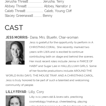
Jerusha Threatt .................. Jerusha, Terry
Abbey Threatt ...................... Abbey, Narrator 2
Caleb Threatt ........................ Caleb, Young Cliff
Stacey Greenawalt ........... Benny
CAST
JESS MORRIS
- Dana, Mrs. Bluefin, Char-woman
Jess is grateful for the opportunity to perform in A
CHRISTMAS CORAL. She recently marked two
years with LWA and is excited to continue
contributing both on stage and behind the scenes.
Her most recent roles include Jenna in FARCE OF
HABIT and Sugar Lee in HALLELUJAH GIRLS. Some
of her favorite productions include AROUND THE
WORLD IN 80 DAYS, THE MOUSE TRAP, AND A CHRISTMAS CAROL.
Jess is truly honored to be part of such a talented and welcoming
community of people.
LILLY FRYAR
- Lilly, Cory
Lilly is 11 years old & loves cats, practicing
cosmetology/makeup, cheerleading, playing