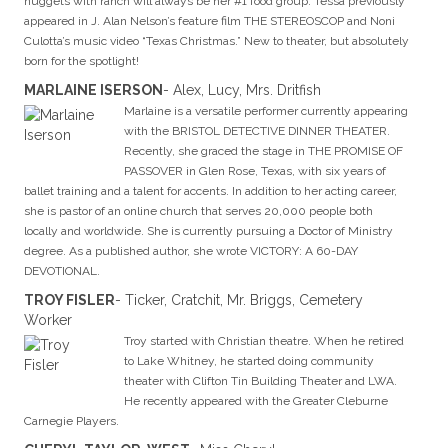
nuggets with ranch will always be her #1 food group.
Tessa previously
appeared in J. Alan Nelson’s feature film THE STEREOSCOP and Noni
Culotta’s music video “Texas Christmas.” New to theater, but absolutely
born for the spotlight!
MARLAINE ISERSON
- Alex, Lucy, Mrs. Dritfish
Marlaine is a versatile performer currently appearing
with the BRISTOL DETECTIVE DINNER THEATER.
Recently, she graced the stage in THE PROMISE OF
PASSOVER in Glen Rose, Texas, with six years of
ballet training and a talent for accents. In addition to her acting career,
she is pastor of an online church that serves 20,000 people both
locally and worldwide. She is currently pursuing a Doctor of Ministry
degree. As a published author, she wrote VICTORY: A 60-DAY
DEVOTIONAL.
TROY FISLER
- Ticker, Cratchit, Mr. Briggs, Cemetery
Worker
Troy started with Christian theatre. When he retired
to Lake Whitney, he started doing community
theater with Clifton Tin Building Theater and LWA.
He recently appeared with the Greater Cleburne
Carnegie Players.