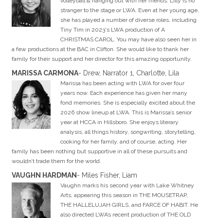
volleyball & hanging out with her friends. Lilly is no
stranger to the stage or LWA. Even at her young age,
she has played a number of diverse roles, including
Tiny Tim in 2023's LWA production of A
CHRISTMAS CAROL. You may have also seen her in
a few productions at the BAC in Clifton. She would like to thank her
family for their support and her director for this amazing opportunity.
MARISSA CARMONA
- Drew, Narrator 1, Charlotte, Lila
Marissa has been acting with LWA for over four
years now. Each experience has given her many
fond memories. She is especially excited about the
2026 show lineup at LWA. This is Marissa’s senior
year at HCCA in Hillsboro. She enjoys literary
analysis, all things history, songwriting, storytelling,
cooking for her family, and of course, acting. Her
family has been nothing but supportive in all of these pursuits and
wouldn’t trade them for the world.
VAUGHN HARDMAN
- Miles Fisher, Liam
Vaughn marks his second year with Lake Whitney
Arts, appearing this season in THE MOUSETRAP,
THE HALLELUJAH GIRLS, and FARCE OF HABIT. He
also directed LWA’s recent production of THE OLD