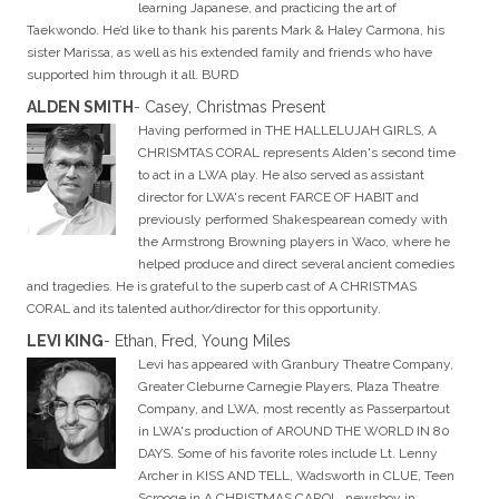
learning Japanese, and practicing the art of
Taekwondo. He’d like to thank his parents Mark & Haley Carmona, his
sister Marissa, as well as his extended family and friends who have
supported him through it all. BURD
ALDEN SMITH
- Casey, Christmas Present
Having performed in THE HALLELUJAH GIRLS, A
CHRISMTAS CORAL represents Alden's second time
to act in a LWA play. He also served as assistant
director for LWA's recent FARCE OF HABIT and
previously performed Shakespearean comedy with
the Armstrong Browning players in Waco, where he
helped produce and direct several ancient comedies
and tragedies. He is grateful to the superb cast of A CHRISTMAS
CORAL and its talented author/director for this opportunity.
LEVI KING
- Ethan, Fred, Young Miles
Levi has appeared with Granbury Theatre Company,
Greater Cleburne Carnegie Players, Plaza Theatre
Company, and LWA, most recently as Passerpartout
in LWA's production of AROUND THE WORLD IN 80
DAYS. Some of his favorite roles include Lt. Lenny
Archer in KISS AND TELL, Wadsworth in CLUE, Teen
Scrooge in A CHRISTMAS CAROL, newsboy in