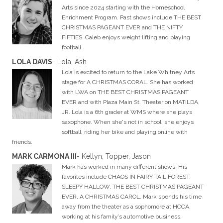
Arts since 2024 starting with the Homeschool
Enrichment Program. Past shows include THE BEST
CHRISTMAS PAGEANT EVER and THE NIFTY
FIFTIES. Caleb enjoys weight lifting and playing
football.
LOLA DAVIS
- Lola, Ash
Lola is excited to return to the Lake Whitney Arts
stage for A CHRISTMAS CORAL. She has worked
with LWA on THE BEST CHRISTMAS PAGEANT
EVER and with Plaza Main St. Theater on MATILDA,
JR. Lola is a 6th grader at WMS where she plays
saxophone. When she's not in school, she enjoys
softball, riding her bike and playing online with
friends.
MARK CARMONA III
- Kellyn, Topper, Jason
Mark has worked in many different shows. His
favorites include CHAOS IN FAIRY TAIL FOREST,
SLEEPY HALLOW, THE BEST CHRISTMAS PAGEANT
EVER, A CHRISTMAS CAROL. Mark spends his time
away from the theater as a sophomore at HCCA,
working at his family’s automotive business,