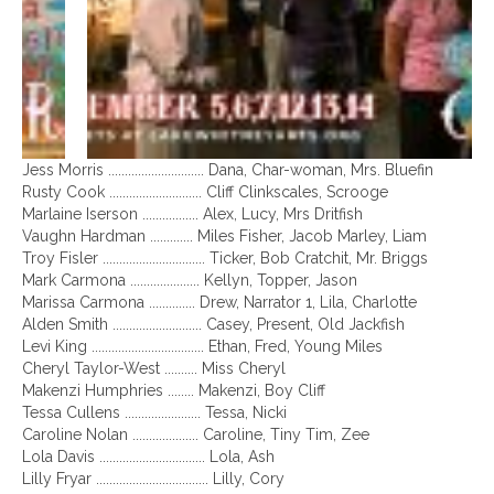
Jess Morris ............................. Dana, Char-woman, Mrs. Bluefin
Rusty Cook ............................ Cliff Clinkscales, Scrooge
Marlaine Iserson ................. Alex, Lucy, Mrs Dritfish
Vaughn Hardman ............. Miles Fisher, Jacob Marley, Liam
Troy Fisler ............................... Ticker, Bob Cratchit, Mr. Briggs
Mark Carmona ..................... Kellyn, Topper, Jason
Marissa Carmona .............. Drew, Narrator 1, Lila, Charlotte
Alden Smith ........................... Casey, Present, Old Jackfish
Levi King .................................. Ethan, Fred, Young Miles
Cheryl Taylor-West .......... Miss Cheryl
Makenzi Humphries ........ Makenzi, Boy Cliff
Tessa Cullens ....................... Tessa, Nicki
Caroline Nolan .................... Caroline, Tiny Tim, Zee
Lola Davis ................................ Lola, Ash
Lilly Fryar .................................. Lilly, Cory