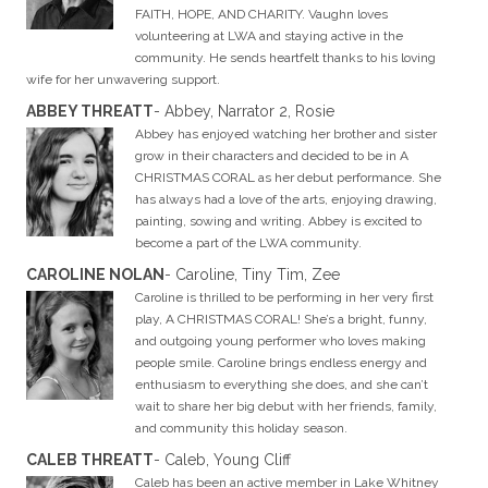
FAITH, HOPE, AND CHARITY. Vaughn loves
volunteering at LWA and staying active in the
community. He sends heartfelt thanks to his loving
wife for her unwavering support.
ABBEY THREATT
- Abbey, Narrator 2, Rosie
Abbey has enjoyed watching her brother and sister
grow in their characters and decided to be in A
CHRISTMAS CORAL as her debut performance. She
has always had a love of the arts, enjoying drawing,
painting, sowing and writing. Abbey is excited to
become a part of the LWA community.
CAROLINE NOLAN
- Caroline, Tiny Tim, Zee
Caroline is thrilled to be performing in her very first
play, A CHRISTMAS CORAL! She’s a bright, funny,
and outgoing young performer who loves making
people smile. Caroline brings endless energy and
enthusiasm to everything she does, and she can’t
wait to share her big debut with her friends, family,
and community this holiday season.
CALEB THREATT
- Caleb, Young Cliff
Caleb has been an active member in Lake Whitney