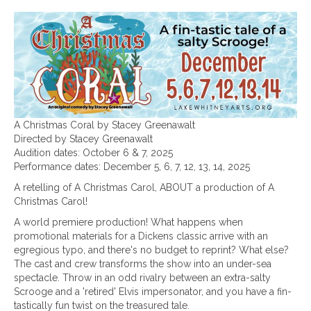
A Christmas Coral by Stacey Greenawalt
Directed by Stacey Greenawalt
Audition dates: October 6 & 7, 2025
Performance dates: December 5, 6, 7, 12, 13, 14, 2025
A retelling of A Christmas Carol, ABOUT a production of A
Christmas Carol!
A world premiere production! What happens when
promotional materials for a Dickens classic arrive with an
egregious typo, and there's no budget to reprint? What else?
The cast and crew transforms the show into an under-sea
spectacle. Throw in an odd rivalry between an extra-salty
Scrooge and a 'retired' Elvis impersonator, and you have a fin-
tastically fun twist on the treasured tale.