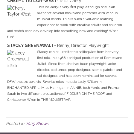
CHERYL TAYLOR-WEST
- Miss Cheryl
This is Cheryl’s very first play, although she is an
author of several books and performs with various
musical bands. This is such a valuable learning
experience to work with creative adults and children
and watch each day develop into something new and exciting! What
fun!
STACEY GREENAWALT
- Benny, Director, Playwright
Stacey can still recite the soliloquies from her very
first role, in a 1988 abridged production of Romeo and
Juliet. Since then she has been playwright, actor,
director, costumer, prop designer, scenic painter, and
set designer, and has been nominated for several
DFW theatre awards. Favorite roles include Lotty Wilton in
ENCHANTED APRIL, Miss Hannigan in ANNIE, both Yente and Fruma-
Sarah in two different productions of FIDDLER ON THE ROOF, and
Christopher Wren in THE MOUSETRAP.
Posted in
2025 Shows