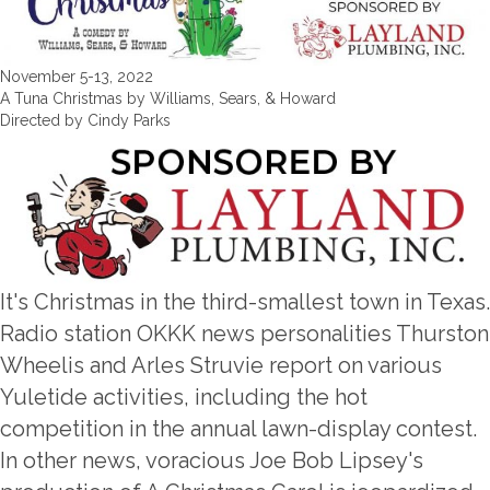
November 5-13, 2022
A Tuna Christmas by Williams, Sears, & Howard
Directed by Cindy Parks
It's Christmas in the third-smallest town in Texas.
Radio station OKKK news personalities Thurston
Wheelis and Arles Struvie report on various
Yuletide activities, including the hot
competition in the annual lawn-display contest.
In other news, voracious Joe Bob Lipsey's