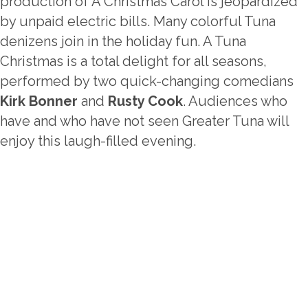
production of A Christmas Carol is jeopardized
by unpaid electric bills. Many colorful Tuna
denizens join in the holiday fun. A Tuna
Christmas is a total delight for all seasons,
performed by two quick-changing comedians
Kirk Bonner
and
Rusty Cook
. Audiences who
have and who have not seen Greater Tuna will
enjoy this laugh-filled evening.