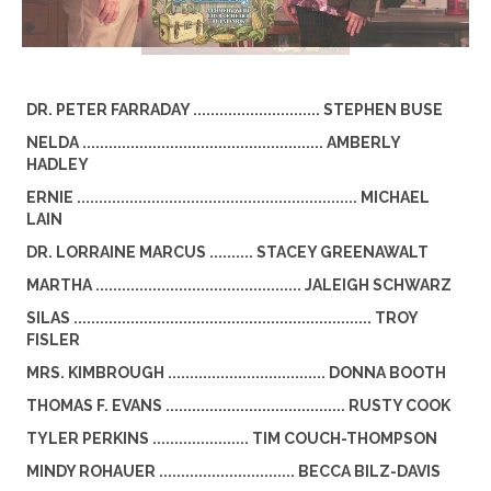
DR. PETER FARRADAY ............................. STEPHEN BUSE
NELDA ....................................................... AMBERLY
HADLEY
ERNIE ................................................................ MICHAEL
LAIN
DR. LORRAINE MARCUS .......... STACEY GREENAWALT
MARTHA ............................................... JALEIGH SCHWARZ
SILAS .................................................................... TROY
FISLER
MRS. KIMBROUGH .................................... DONNA BOOTH
THOMAS F. EVANS ......................................... RUSTY COOK
TYLER PERKINS ...................... TIM COUCH-THOMPSON
MINDY ROHAUER ............................... BECCA BILZ-DAVIS