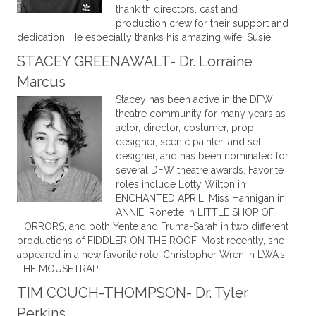
thank th directors, cast and
production crew for their support and
dedication. He especially thanks his amazing wife, Susie.
STACEY GREENAWALT- Dr. Lorraine
Marcus
Stacey has been active in the DFW
theatre community for many years as
actor, director, costumer, prop
designer, scenic painter, and set
designer, and has been nominated for
several DFW theatre awards. Favorite
roles include Lotty Wilton in
ENCHANTED APRIL, Miss Hannigan in
ANNIE, Ronette in LITTLE SHOP OF
HORRORS, and both Yente and Fruma-Sarah in two different
productions of FIDDLER ON THE ROOF. Most recently, she
appeared in a new favorite role: Christopher Wren in LWA's
THE MOUSETRAP.
TIM COUCH-THOMPSON- Dr. Tyler
Perkins