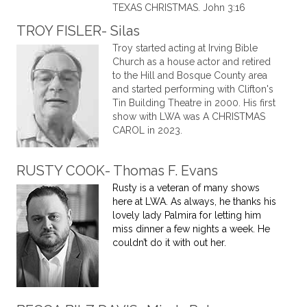
TEXAS CHRISTMAS. John 3:16
TROY FISLER- Silas
Troy started acting at Irving Bible
Church as a house actor and retired
to the Hill and Bosque County area
and started performing with Clifton's
Tin Building Theatre in 2000. His first
show with LWA was A CHRISTMAS
CAROL in 2023.
RUSTY COOK- Thomas F. Evans
Rusty is a veteran of many shows
here at LWA. As always, he thanks his
lovely lady Palmira for letting him
miss dinner a few nights a week. He
couldn’t do it with out her.