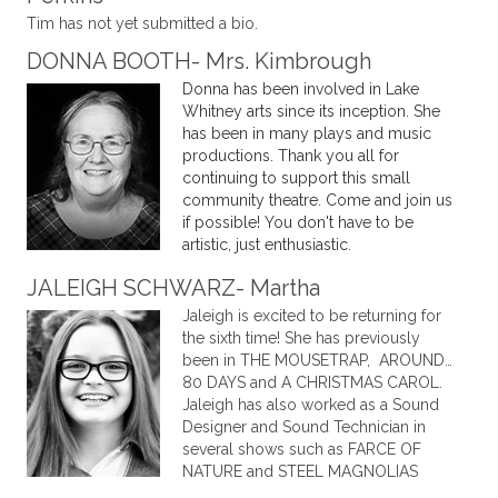
Tim has not yet submitted a bio.
DONNA BOOTH- Mrs. Kimbrough
Donna has been involved in Lake
Whitney arts since its inception. She
has been in many plays and music
productions. Thank you all for
continuing to support this small
community theatre. Come and join us
if possible! You don't have to be
artistic, just enthusiastic.
JALEIGH SCHWARZ- Martha
Jaleigh is excited to be returning for
the sixth time! She has previously
been in THE MOUSETRAP, AROUND…
80 DAYS and A CHRISTMAS CAROL.
Jaleigh has also worked as a Sound
Designer and Sound Technician in
several shows such as FARCE OF
NATURE and STEEL MAGNOLIAS