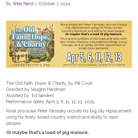
By
Web Nerd
|
October 7, 2024
The Old Faith, Hope, & Charity, by Pat Cook
Directed by Vaughn Hardman
Assisted by Ed Sanders
Performance dates: April 5, 6, 11, 12, 13, 2025
Rural physician Peter Farraday recruits his big city replacement
using his finely-tuned country instinct and ability to read
people.
Or maybe that’s a load of pig manure.