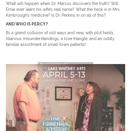
What will happen when Dr. Marcus discovers the truth? Will
Ernie ever learn his wife’s real name? What the heck is in Mrs.
Kimbrough’s medicine? Is Dr. Perkins in on all of this?
AND WHO IS PERCY?
It’s a grand collision of old ways and new, with plot twists,
hilarious misunderstandings, a love triangle, and an oddly
familiar assortment of small-town patients!