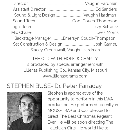
Director ............................................................... Vaughn Hardman
Assistant Director ....................................................... Ed Sanders
Sound & Light Design .............................. Vaughn Hardman
Sound Tech ........................................ Codi Couch-Thompson
Light Tech ..................................................................... Izzy Schwarz
Mic Chaser ........................................................................ Jess Morris
Backstage Manager..............Emersyn Couch-Thompson
Set Construction & Design ................................. Josh Garner,
Stacey Greenawalt, Vaughn Hardman
THE OLD FAITH, HOPE, & CHARITY
is produced by special arrangement with
Lillenas Publishing Co., Kansas City, Missouri
www.lillenasdrama.com
STEPHEN BUSE- Dr. Peter Farraday
Stephen is appreciative of the
opportunity to perform in this LWA
production. He performed recently in
MOUSETRAP and was blessed to
direct The Best Christmas Pageant
Ever. He will be soon directing The
Hallelujah Girls. He would like to