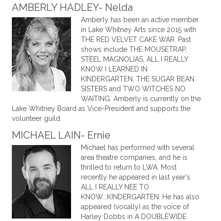
AMBERLY HADLEY- Nelda
Amberly has been an active member
in Lake Whitney Arts since 2015 with
THE RED VELVET CAKE WAR. Past
shows include THE MOUSETRAP,
STEEL MAGNOLIAS, ALL I REALLY
KNOW I LEARNED IN
KINDERGARTEN, THE SUGAR BEAN
SISTERS and TWO WITCHES NO
WAITING. Amberly is currently on the
Lake Whitney Board as Vice-President and supports the
volunteer guild.
MICHAEL LAIN- Ernie
Michael has performed with several
area theatre companies, and he is
thrilled to return to LWA. Most
recently he appeared in last year's
ALL I REALLY NEE TO
KNOW...KINDERGARTEN. He has also
appeared (vocally) as the voice of
Harley Dobbs in A DOUBLEWIDE