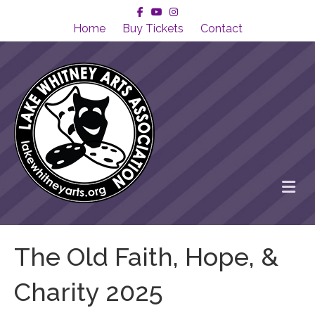
Facebook
Youtube
Instagram
Home
Buy Tickets
Contact
Me
The Old Faith, Hope, &
Charity 2025