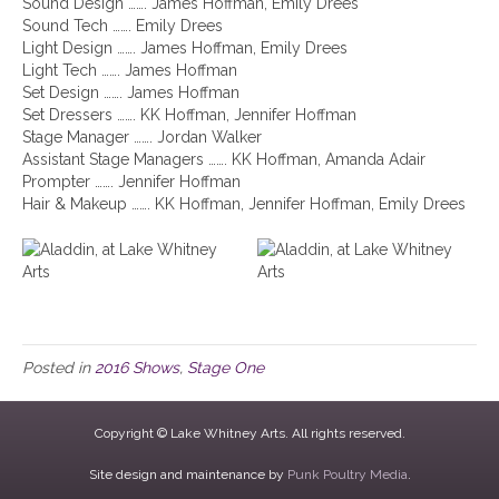
Sound Design ……. James Hoffman, Emily Drees
Sound Tech ……. Emily Drees
Light Design ……. James Hoffman, Emily Drees
Light Tech ……. James Hoffman
Set Design ……. James Hoffman
Set Dressers ……. KK Hoffman, Jennifer Hoffman
Stage Manager ……. Jordan Walker
Assistant Stage Managers ……. KK Hoffman, Amanda Adair
Prompter ……. Jennifer Hoffman
Hair & Makeup ……. KK Hoffman, Jennifer Hoffman, Emily Drees
Posted in
2016 Shows
,
Stage One
Copyright © Lake Whitney Arts. All rights reserved.
Site design and maintenance by
Punk Poultry Media
.