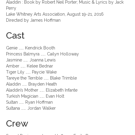
Aladdin : Book by Robert Neil Porter; Music & Lyrics by Jack
Perry
Lake Whitney Arts Association, August 19-21, 2016
Directed by James Hoffman
Cast
Genie ……. Kendrick Booth
Princess Balmyra ……. Cailyn Holloway
Jasmine ……. Joanna Lewis
Amber ……. Kelee Bednar
Tiger Lily ……. Paycie Wake
Tareye the Terrible ……. Blake Trimble
Aladdin ……. Brayden Heath
Aladdin’s Mother ……. Elizabeth Infante
Turkish Magician ……. Evan Holt
Sultan ……. Ryan Hoffman
Sultana ……. Jordan Walker
Crew