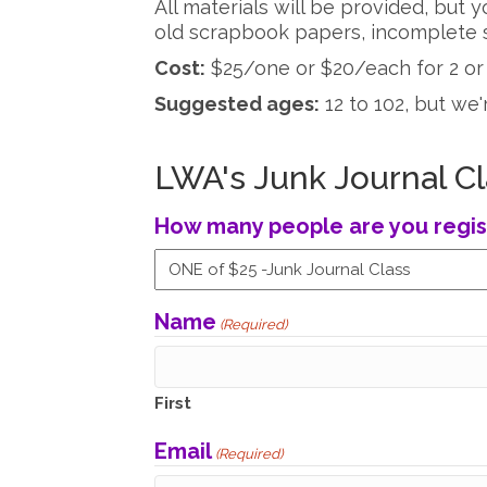
All materials will be provided, but
old scrapbook papers, incomplete s
Cost:
$25/one or $20/each for 2 or
Suggested ages:
12 to 102, but we'
LWA's Junk Journal Cl
How many people are you regis
Name
(Required)
First
Email
(Required)