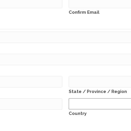
Confirm Email
State / Province / Region
Country