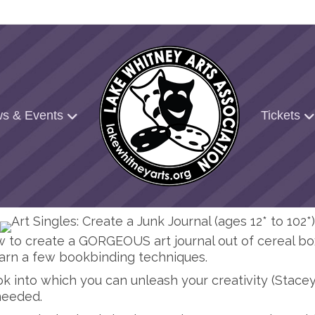
s & Events
Tickets
how to create a GORGEOUS art journal out of cereal b
rn a few bookbinding techniques.
k into which you can unleash your creativity (Stacey 
needed.