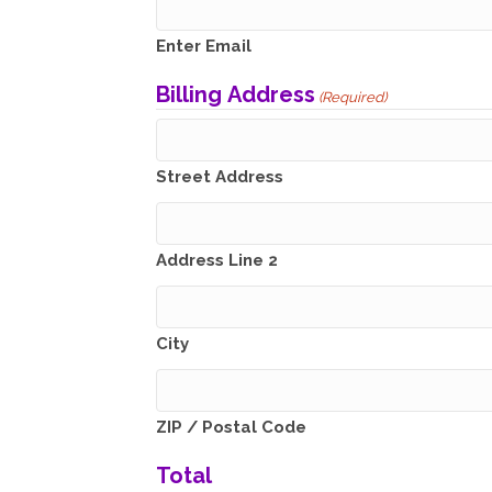
Enter Email
Billing Address
(Required)
Street Address
Address Line 2
City
ZIP / Postal Code
Total