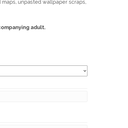
old maps, unpasted wallpaper scraps,
companying adult.