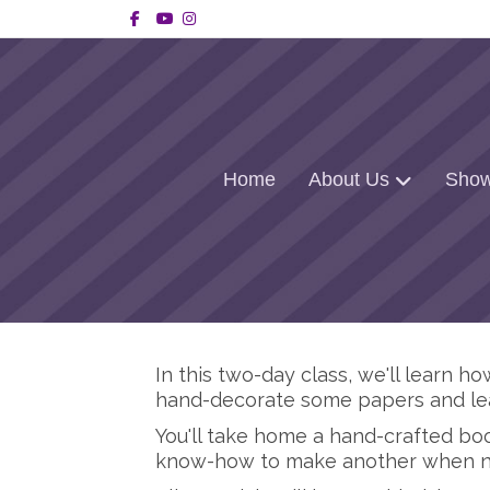
Facebook
Youtube
Instagram
Home
About Us
Show
In this two-day class, we'll learn 
hand-decorate some papers and lea
You'll take home a hand-crafted boo
know-how to make another when 