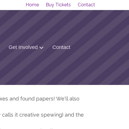
Home
Buy Tickets
Contact
Get Involved
Contact
oxes and found papers! We'll also
calls it creative spewing) and the