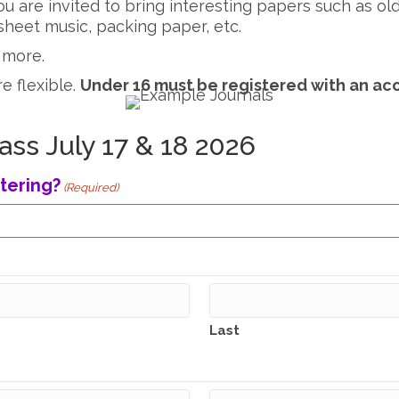
 you are invited to bring interesting papers such as 
heet music, packing paper, etc.
 more.
re flexible.
Under 16 must be registered with an ac
ass July 17 & 18 2026
tering?
(Required)
Last