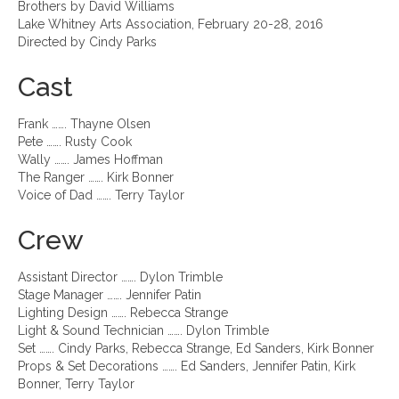
Brothers by David Williams
Lake Whitney Arts Association, February 20-28, 2016
Directed by Cindy Parks
Cast
Frank ……. Thayne Olsen
Pete ……. Rusty Cook
Wally ……. James Hoffman
The Ranger ……. Kirk Bonner
Voice of Dad ……. Terry Taylor
Crew
Assistant Director ……. Dylon Trimble
Stage Manager ……. Jennifer Patin
Lighting Design ……. Rebecca Strange
Light & Sound Technician ……. Dylon Trimble
Set ……. Cindy Parks, Rebecca Strange, Ed Sanders, Kirk Bonner
Props & Set Decorations ……. Ed Sanders, Jennifer Patin, Kirk
Bonner, Terry Taylor