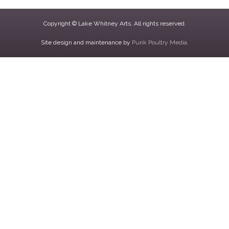
Copyright © Lake Whitney Arts. All rights reserved.
Site design and maintenance by
Punk Poultry Media
.