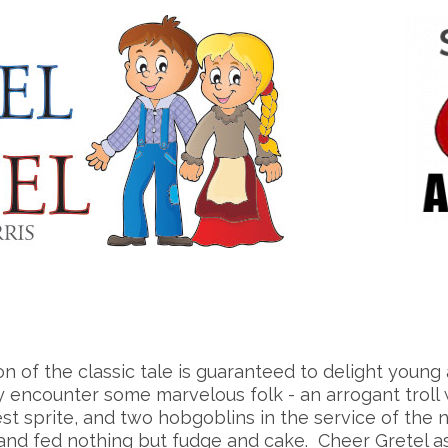
on of the classic tale is guaranteed to delight you
 encounter some marvelous folk - an arrogant troll wh
st sprite, and two hobgoblins in the service of the n
 and fed nothing but fudge and cake. Cheer Gretel a