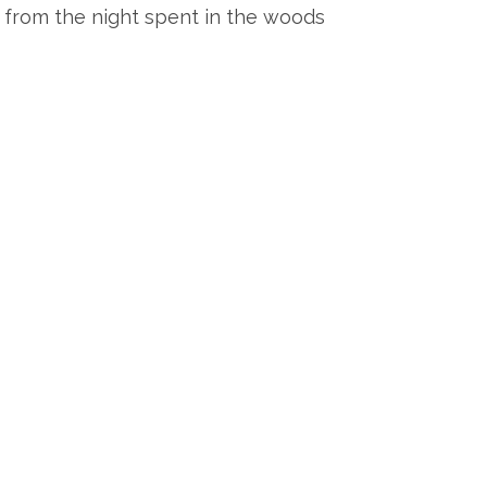
, from the night spent in the woods