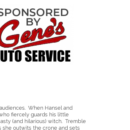
ng audiences. When Hansel and
o fiercely guards his little
asty (and hilarious) witch. Tremble
s she outwits the crone and sets