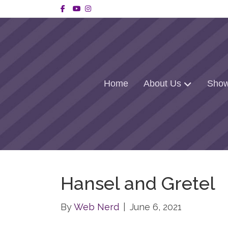
Facebook
Youtube
Instagram
Home
About Us
Show
Hansel and Gretel
By
Web Nerd
|
June 6, 2021