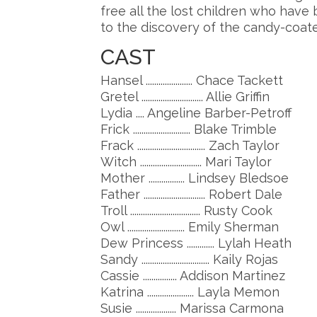
free all the lost children who have
to the discovery of the candy-coated
CAST
Hansel ...................... Chace Tackett
Gretel ............................. Allie Griffin
Lydia .... Angeline Barber-Petroff
Frick ........................... Blake Trimble
Frack ................................ Zach Taylor
Witch ............................. Mari Taylor
Mother ................. Lindsey Bledsoe
Father ............................. Robert Dale
Troll ................................. Rusty Cook
Owl ........................... Emily Sherman
Dew Princess ............. Lylah Heath
Sandy ................................ Kaily Rojas
Cassie ................ Addison Martinez
Katrina ...................... Layla Memon
Susie ................... Marissa Carmona