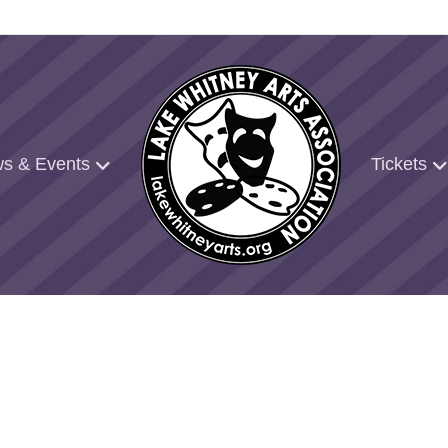
s & Events
Tickets