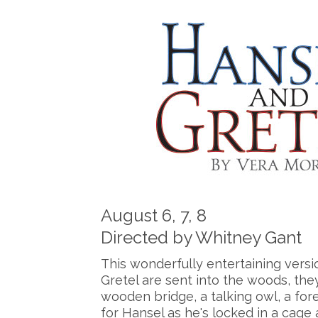
August 6, 7, 8
Directed by Whitney Gant
This wonderfully entertaining versi
Gretel are sent into the woods, they
wooden bridge, a talking owl, a fore
for Hansel as he's locked in a cage