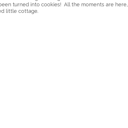
 been turned into cookies! All the moments are here
 little cottage.