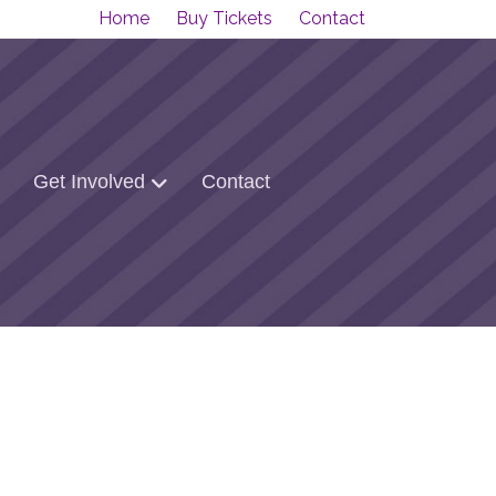
Home
Buy Tickets
Contact
Get Involved
Contact