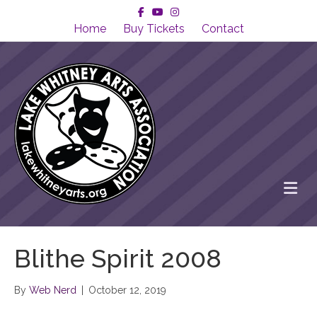
Facebook
Youtube
Instagram
Home
Buy Tickets
Contact
Me
Blithe Spirit 2008
By
Web Nerd
|
October 12, 2019