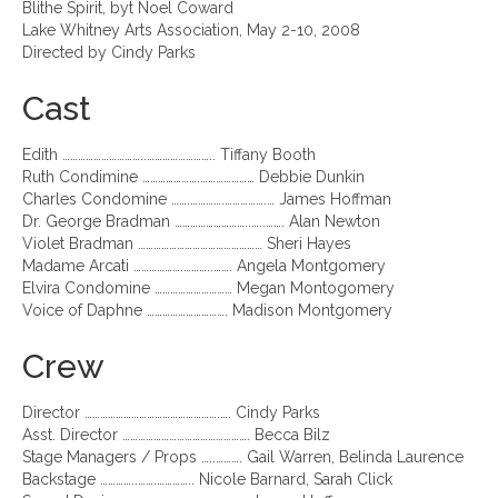
Blithe Spirit, byt Noel Coward
Lake Whitney Arts Association, May 2-10, 2008
Directed by Cindy Parks
Cast
Edith …………………………..…………………….. Tiffany Booth
Ruth Condimine ………………….………………… Debbie Dunkin
Charles Condomine …….………….…………….… James Hoffman
Dr. George Bradman ………………………..…..……. Alan Newton
Violet Bradman ………………………………………… Sheri Hayes
Madame Arcati ……………….………..……. Angela Montgomery
Elvira Condomine ………………………… Megan Montogomery
Voice of Daphne …………………………. Madison Montgomery
Crew
Director …………………………………………….…. Cindy Parks
Asst. Director …………………………………………. Becca Bilz
Stage Managers / Props …..………. Gail Warren, Belinda Laurence
Backstage …………..…….………….. Nicole Barnard, Sarah Click