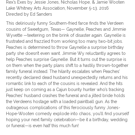
Rex’s Exes by Jessie Jones, Nicholas Hope, & Jamie Wooten
Lake Whitney Arts Association, November 5-13. 2016
Directed by Ed Sanders
This deliriously funny Southern-fried farce finds the Verdeen
cousins of Sweetgum, Texas— Gaynelle, Peaches and Jimmie
Wyvette —teetering on the brink of disaster again. Gaynelle is
frustrated and frazzled from working too many two-bit jobs.
Peaches is determined to throw Gaynelle a surprise birthday
party she doesn’t even want. Jimmie Wy reluctantly agrees to
help Peaches surprise Gaynelle. But it turns out the surprise is
on them when the party plans shift to a hastily thrown-together
family funeral instead. The hilarity escalates when Peaches’
recently declared dead husband unexpectedly returns and his
romantic link to each of the cousins is revealed. And the hits
just keep on coming as a Cajun bounty hunter who’s tracking
Peaches’ husband crashes the funeral and a jilted bride holds
the Verdeens hostage with a loaded paintball gun. As the
outrageous complications of this ferociously funny Jones-
Hope-Wooten comedy explode into chaos, you’ll find yourself
hoping your next family celebration—be it a birthday, wedding
or funeral—is even half this much fun!