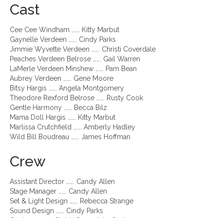
Cast
Cee Cee Windham ……. Kitty Marbut
Gaynelle Verdeen ……. Cindy Parks
Jimmie Wyvette Verdeen ……. Christi Coverdale
Peaches Verdeen Belrose ……. Gail Warren
LaMerle Verdeen Minshew ……. Pam Bean
Aubrey Verdeen ……. Gene Moore
Bitsy Hargis ……. Angela Montgomery
Theodore Rexford Belrose ……. Rusty Cook
Gentle Harmony ……. Becca Bilz
Mama Doll Hargis ……. Kitty Marbut
Marlissa Crutchfield ……. Amberly Hadley
Wild Bill Boudreau ……. James Hoffman
Crew
Assistant Director ……. Candy Allen
Stage Manager ……. Candy Allen
Set & Light Design ……. Rebecca Strange
Sound Design ……. Cindy Parks