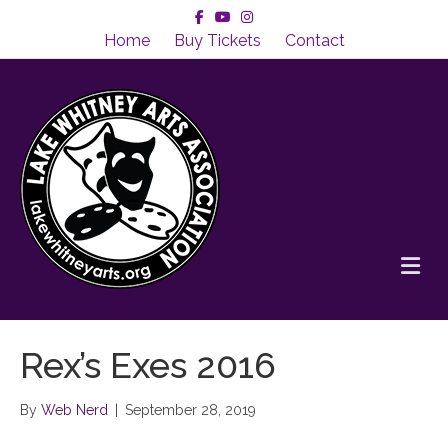
Facebook
Youtube
Instagram
Home
Buy Tickets
Contact
Me
Rex’s Exes 2016
By
Web Nerd
|
September 28, 2019